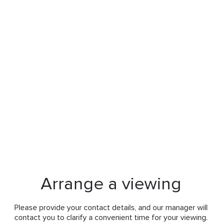
Arrange a viewing
Please provide your contact details, and our manager will
contact you to clarify a convenient time for your viewing.