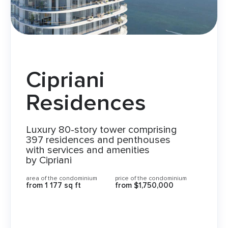
Cipriani
Residences
Luxury 80-story tower comprising
397 residences and penthouses
with services and amenities
by Cipriani
area of the condominium
price of the condominium
from
1 177 sq ft
from
$1,750,000