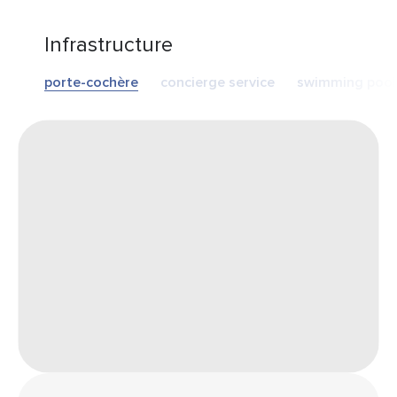
Infrastructure
porte-cochère
concierge service
swimming pool