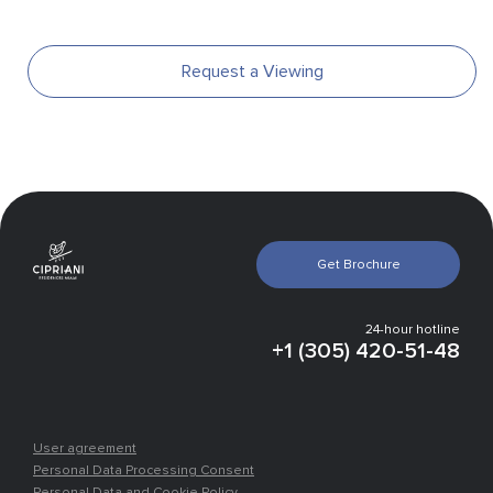
Request a Viewing
Gallery
Get Brochure
Infrastructure
Experts vision
Finishing
24-hour hotline
Payment plan
+1 (305) 420-51-48
Location
Places nearby
User agreement
Personal Data Processing Consent
Personal Data and Cookie Policy