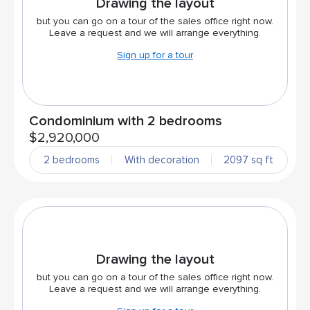
Drawing the layout
but you can go on a tour of the sales office right now.
Leave a request and we will arrange everything.
Sign up for a tour
Condominium with 2 bedrooms
$2,920,000
2 bedrooms
With decoration
2097 sq ft
Drawing the layout
but you can go on a tour of the sales office right now.
Leave a request and we will arrange everything.