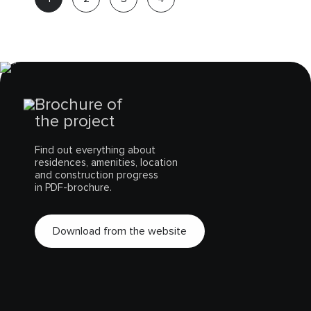
Expert
Brochure of
the project
Find out everything about
residences, amenities, location
and construction progress
in PDF-brochure.
Download from the website