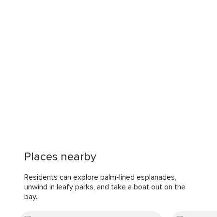
Places nearby
Residents can explore palm-lined esplanades,
unwind in leafy parks, and take a boat out on the
bay.