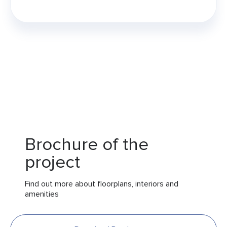
Brochure of the
project
Find out more about floorplans, interiors and
amenities