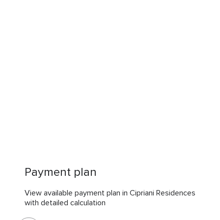
Payment plan
View available payment plan in Cipriani Residences
with detailed calculation