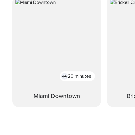
20 minutes
Miami Downtown
Bri