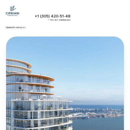
+1 (305) 420-51-48
We are working now
Cipriani Residences