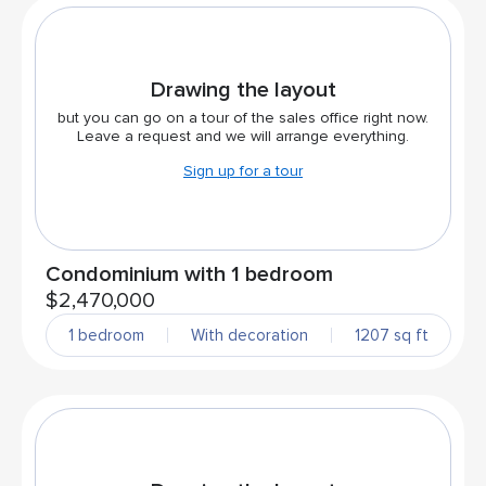
Drawing the layout
but you can go on a tour of the sales office right now.
Leave a request and we will arrange everything.
Sign up for a tour
Condominium with 1 bedroom
$2,470,000
1 bedroom
With decoration
1207 sq ft