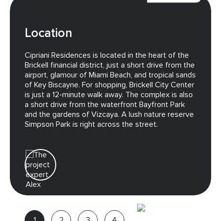
Location
Cipriani Residences is located in the heart of the
Brickell financial district, just a short drive from the
airport, glamour of Miami Beach, and tropical sands
of Key Biscayne. For shopping, Brickell City Center
is just a 12-minute walk away. The complex is also
a short drive from the waterfront Bayfront Park
and the gardens of Vizcaya. A lush nature reserve
Simpson Park is right across the street.
Alex
Project