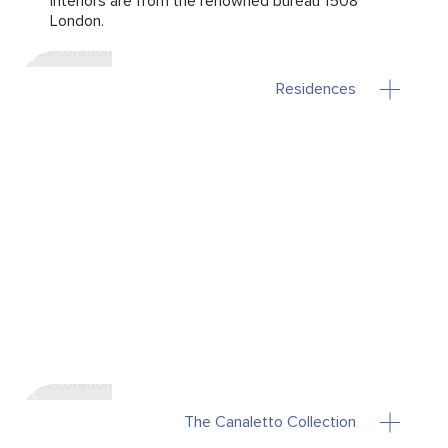
Interiors are from the renowned bureau 1508
London.
Residences
The Canaletto Collection