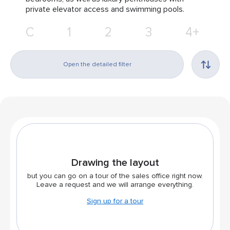
private elevator access and swimming pools.
С
1
2
3
4+
Open the detailed filter
Drawing the layout
but you can go on a tour of the sales office right now.
Leave a request and we will arrange everything.
Sign up for a tour