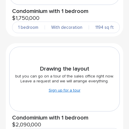
Condominium with 1 bedroom
$1,750,000
1 bedroom
With decoration
1194 sq ft
Drawing the layout
but you can go on a tour of the sales office right now.
Leave a request and we will arrange everything.
Sign up for a tour
Condominium with 1 bedroom
$2,090,000