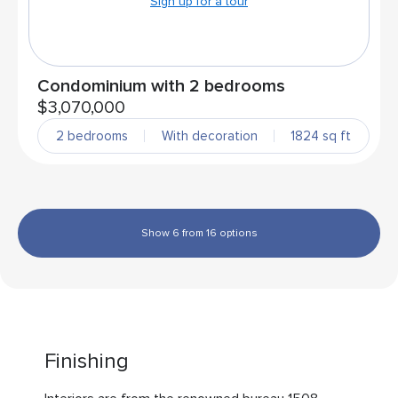
Sign up for a tour
Condominium with 2 bedrooms
$3,070,000
2 bedrooms
With decoration
1824 sq ft
Show 6 from 16 options
Finishing