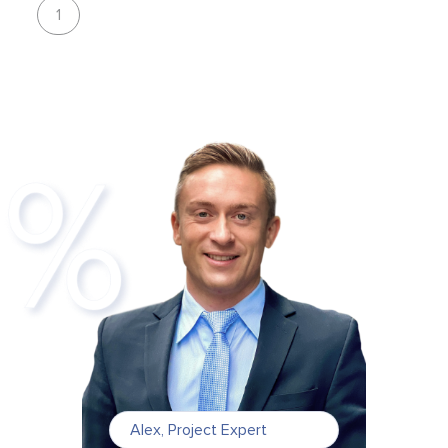
1
Alex
,
Project Expert