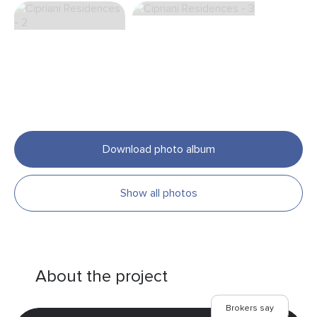
Download photo album
Show all photos
About the project
Brokers say