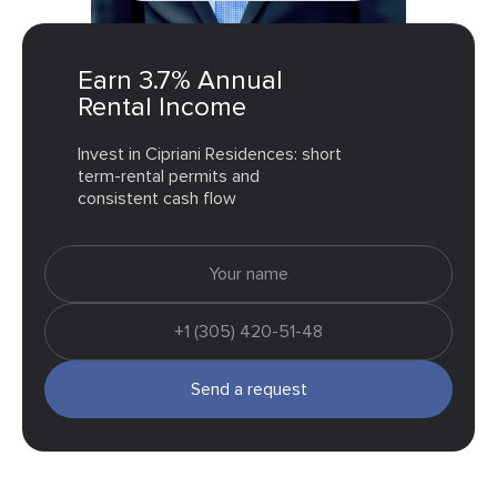
Earn 3.7% Annual
Rental Income
Invest in Cipriani Residences: short
term-rental permits and
consistent cash flow
Send a request