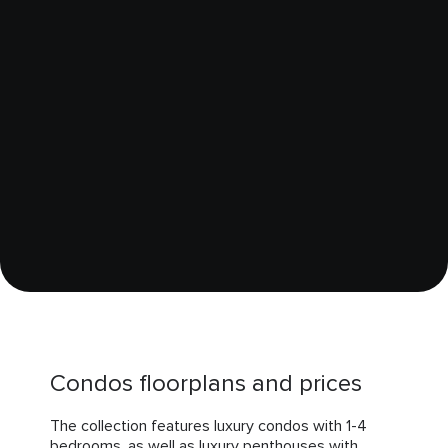
Condos floorplans and prices
The collection features luxury condos with 1-4
bedrooms, as well as luxury penthouses with