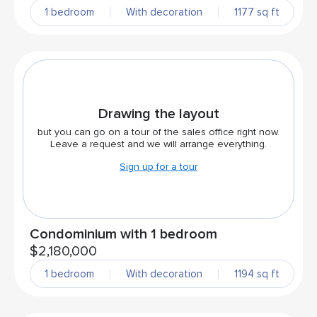
1 bedroom
With decoration
1177 sq ft
Drawing the layout
but you can go on a tour of the sales office right now.
Leave a request and we will arrange everything.
Sign up for a tour
Condominium with 1 bedroom
$2,180,000
1 bedroom
With decoration
1194 sq ft