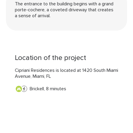
The entrance to the building begins with a grand
porte-cochere, a coveted driveway that creates
a sense of arrival.
Location of the project
Cipriani Residences is located at 1420 South Miami
Avenue, Miami, FL
Brickell, 8 minutes