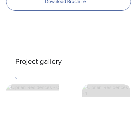
Download Brochure
Project gallery
5